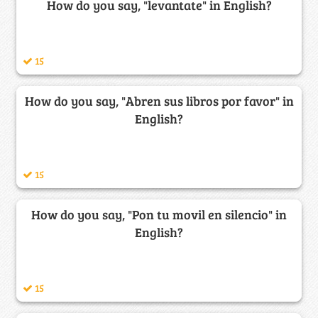
How do you say, "levantate" in English?
15
How do you say, "Abren sus libros por favor" in
English?
15
How do you say, "Pon tu movil en silencio" in
English?
15