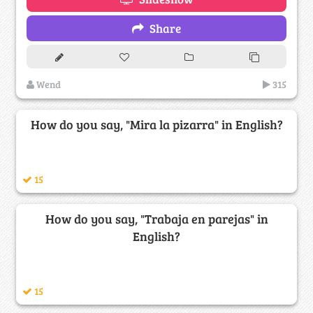
Share
Wend
315
How do you say, "Mira la pizarra" in English?
15
How do you say, "Trabaja en parejas" in
English?
15