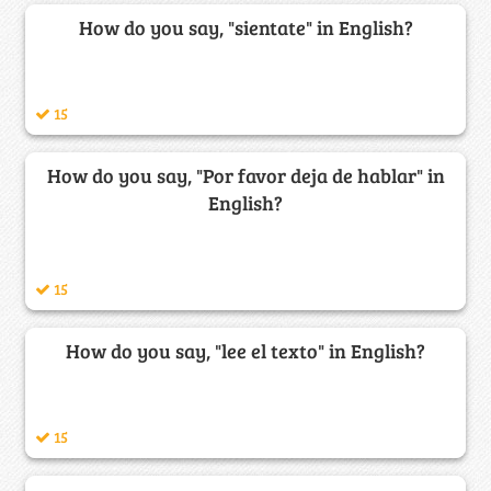
How do you say, "sientate" in English?
15
How do you say, "Por favor deja de hablar" in
English?
15
How do you say, "lee el texto" in English?
15