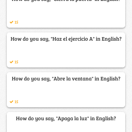
15
How do you say, "Haz el ejercicio A" in English?
15
How do you say, "Abre la ventana" in English?
15
How do you say, "Apaga la luz" in English?