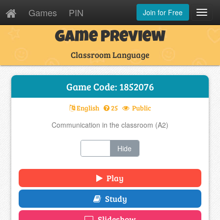
Games
PIN
Join for Free
Toggl
Navig
Game Preview
Classroom Language
Game Code: 1852076
English
25
Public
Communication in the classroom (A2)
Show
Hide
Play
Study
Slideshow