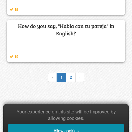
15
How do you say, "Habla con tu pareja" in
English?
15
‹
1
2
›
Copyright © 2026 Baamboozle Inc.
Your experience on this site will be improved by
allowing cookies.
Allow cookies