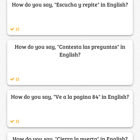
How do you say, "Escucha y repite" in English?
15
How do you say, "Contesta las preguntas" in
English?
15
How do you say, "Ve a la pagina 84" in English?
15
How do you say, "Cierra la puerta" in English?