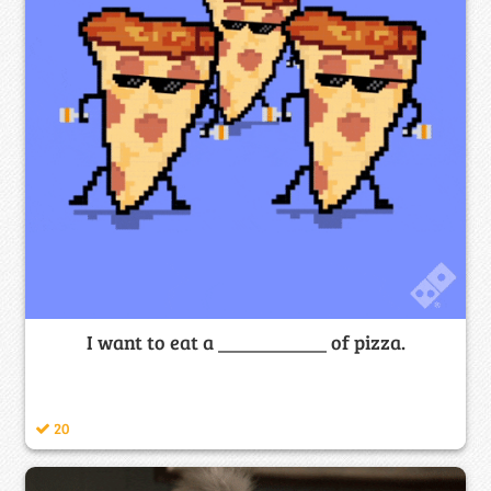
I want to eat a ___________ of pizza.
20