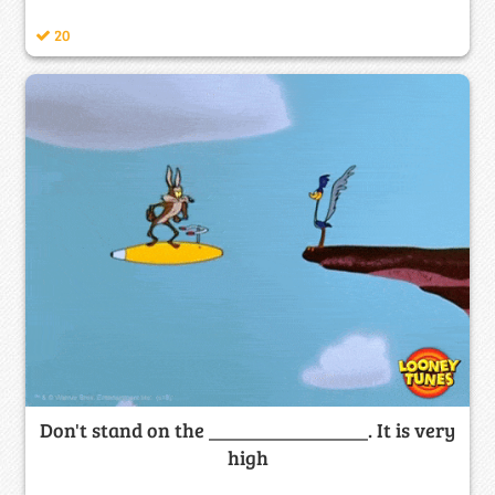
20
Don't stand on the ________________. It is very
high