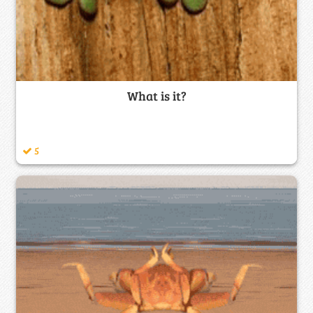
What is it?
5