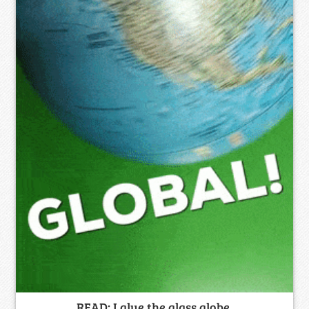
READ: I glue the glass globe.