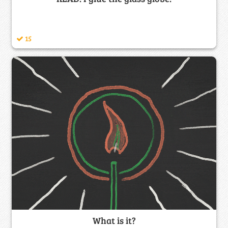
15
What is it?