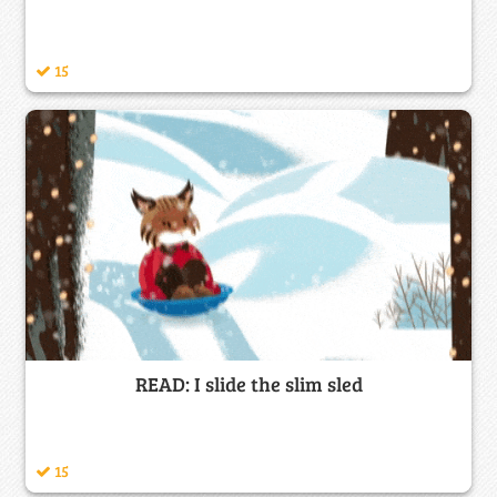
15
READ: I slide the slim sled
15