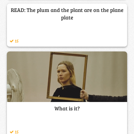
READ: The plum and the plant are on the plane
plate
15
What is it?
15