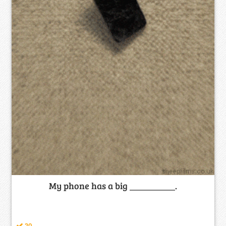
My phone has a big __________.
20