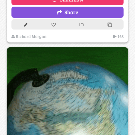
Share
Richard Morgan
168