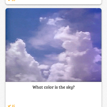
What color is the sky?
15