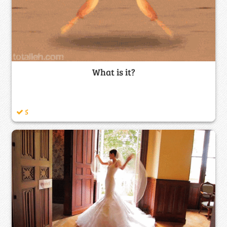
What is it?
5