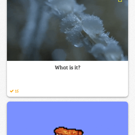
What is it?
15