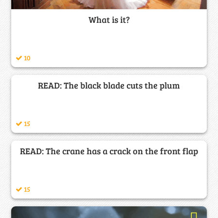
What is it?
10
READ: The black blade cuts the plum
15
READ: The crane has a crack on the front flap
15