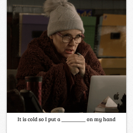
It is cold so I put a _________ on my hand