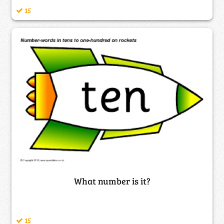
15
What number is it?
15