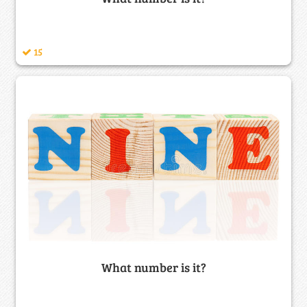
15
What number is it?