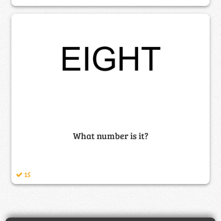
What number is it?
15