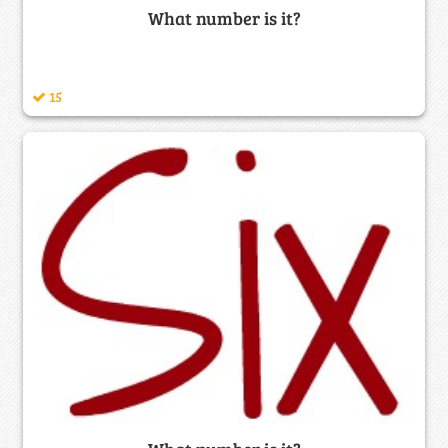
What number is it?
15