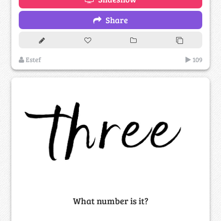
Share
Estef
109
What number is it?