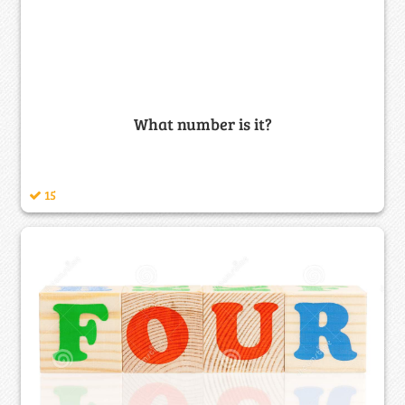
What number is it?
15