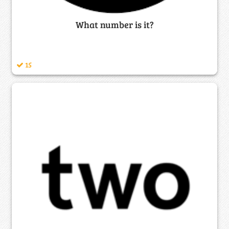
What number is it?
15