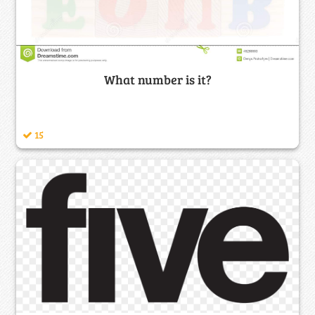
What number is it?
15