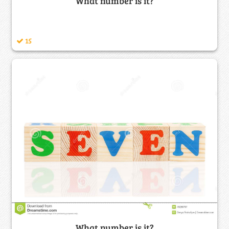
What number is it?
15
What number is it?