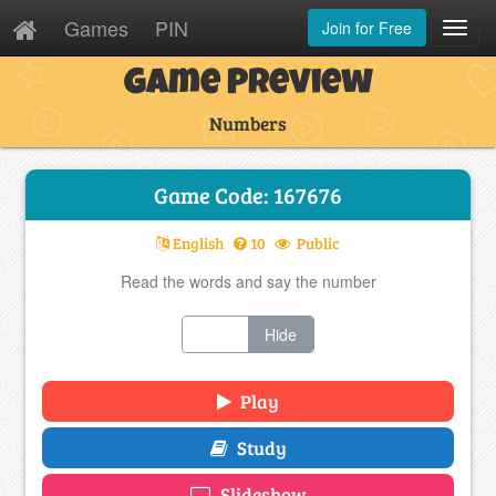
Games
PIN
Join for Free
Toggl
Navig
Game Preview
Numbers
Game Code: 167676
English
10
Public
Read the words and say the number
Show
Hide
Play
Study
Slideshow