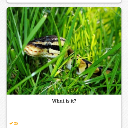
What is it?
25