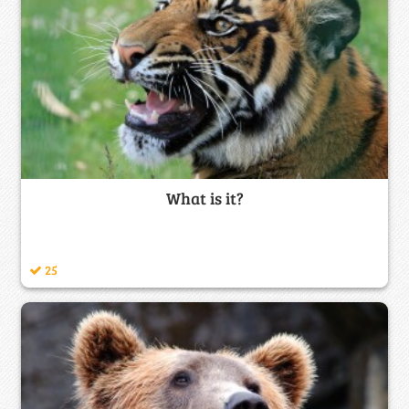
What is it?
25