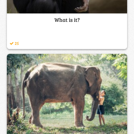
What is it?
25