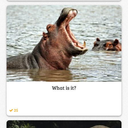
What is it?
25