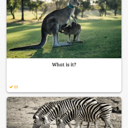
What is it?
25