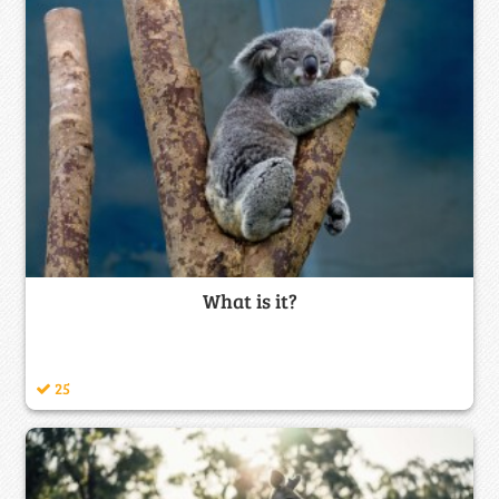
What is it?
25