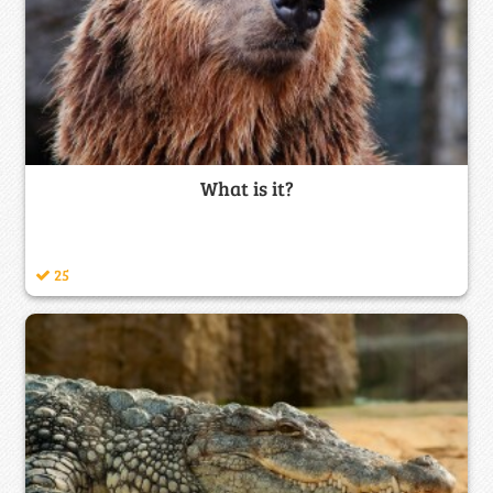
What is it?
25