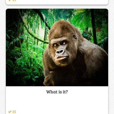
What is it?
25