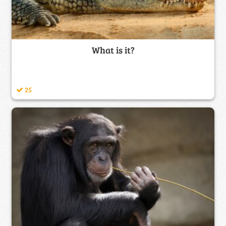
What is it?
25