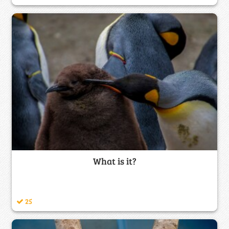
What is it?
25