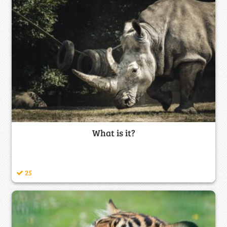
What is it?
25