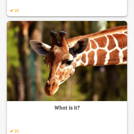
25
What is it?
25