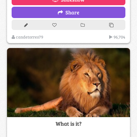
Share
candetorres79
96,704
What is it?