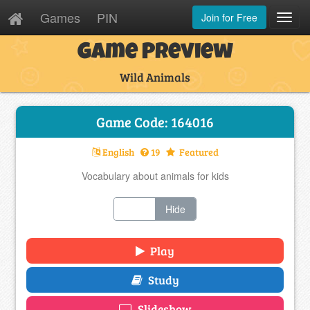
Games
PIN
Join for Free
Toggl
Navig
Game Preview
Wild Animals
Game Code: 164016
English
19
Featured
Vocabulary about animals for kids
Show
Hide
Play
Study
Slideshow