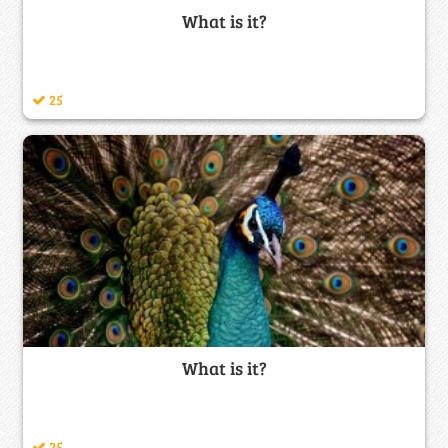
What is it?
25
What is it?
25