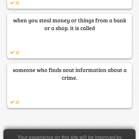
15
when you steal money or things from a bank
or a shop. it is called
15
someone who finds aout information about a
crime.
15
Copyright © 2026 Baamboozle Inc.
Your experience on this site will be improved by