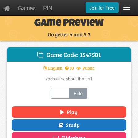
Games
PIN
Join for Free
Toggl
Navig
Game Preview
Go getter 4 unit 5.3
Game Code: 1547501
English
10
Public
vocbulary about the unit
Show
Hide
Play
Study
Slideshow