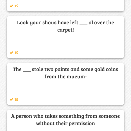
15
Look your shous have left ___ al over the
carpet!
15
The ___ stole two paints and some gold coins
from the mueum-
15
A person who takes something from someone
without their permission