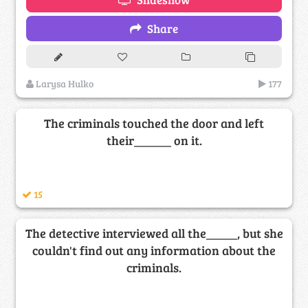
Share
Larysa Hulko
177
The criminals touched the door and left
their______ on it.
15
The detective interviewed all the_____, but she
couldn't find out any information about the
criminals.