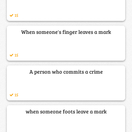
15
When someone's finger leaves a mark
15
A person who commits a crime
15
when someone foots leave a mark