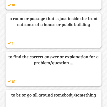
10
a room or passage that is just inside the front
entrance of a house or public building
5
to find the correct answer or explanation for a
problem/question …
15
to be or go all around somebody/something