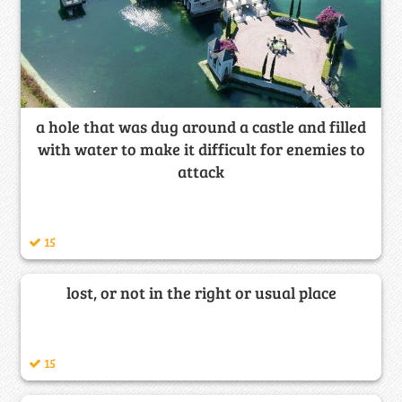
a hole that was dug around a castle and filled
with water to make it difficult for enemies to
attack
15
lost, or not in the right or usual place
15