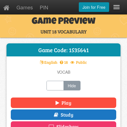
Games
PIN
Join for Free
Toggl
Navig
Game Preview
UNIT 18 VOCABULARY
Game Code: 1535641
English
18
Public
VOCAB
Show
Hide
Play
Study
Slideshow