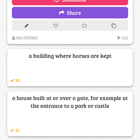
Share
MS HUONG
212
a building where horses are kept
20
a house built at or over a gate, for example at
the entrance to a park or castle
15