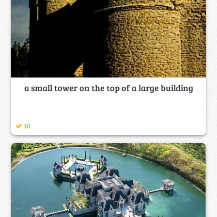
a small tower on the top of a large building
10