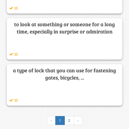
15
to look at something or someone for a long
time, especially in surprise or admiration
15
a type of lock that you can use for fastening
gates, bicycles, ...
15
‹
1
2
›