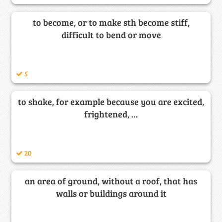
to become, or to make sth become stiff,
difficult to bend or move
5
to shake, for example because you are excited,
frightened, …
20
an area of ground, without a roof, that has
walls or buildings around it