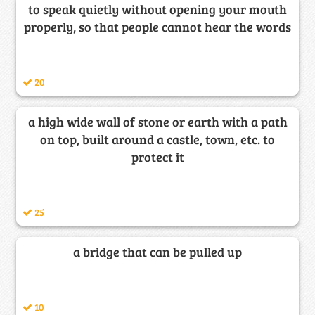
to speak quietly without opening your mouth
properly, so that people cannot hear the words
20
a high wide wall of stone or earth with a path
on top, built around a castle, town, etc. to
protect it
25
a bridge that can be pulled up
10