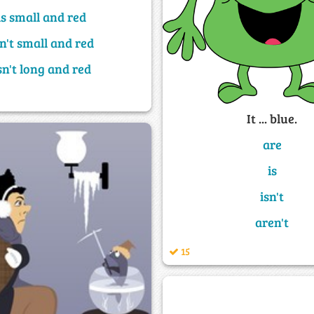
is small and red
sn't small and red
sn't long and red
It ... blue.
are
is
isn't
aren't
15