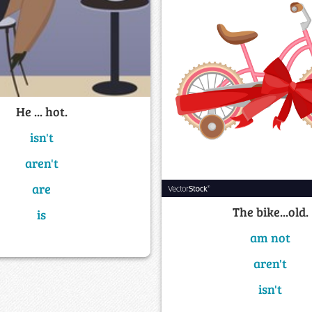
He ... hot.
isn't
aren't
are
The bike...old.
is
am not
aren't
isn't