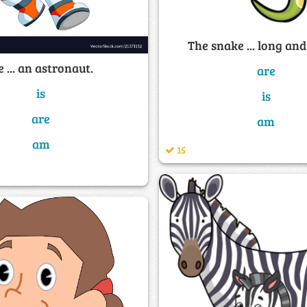
The snake ... long and
 ... an astronaut.
are
is
is
are
am
am
15