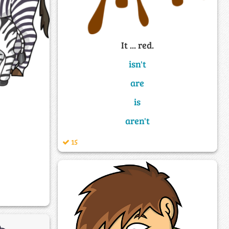
It ... red.
isn't
are
is
aren't
15