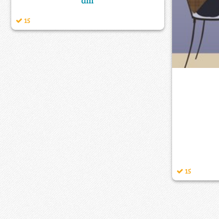
am
15
15