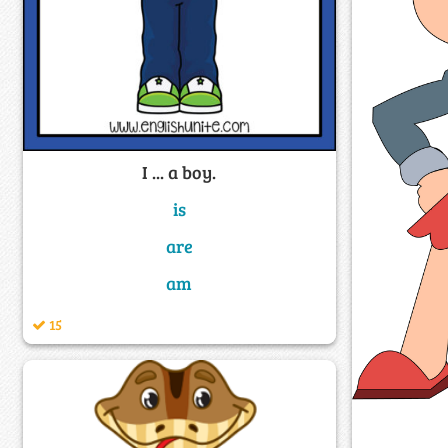
I ... a boy.
is
are
am
15