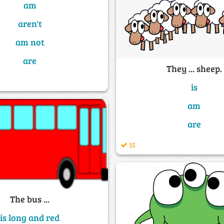
am
aren't
am not
are
They ... sheep.
is
am
are
15
The bus ...
is long and red