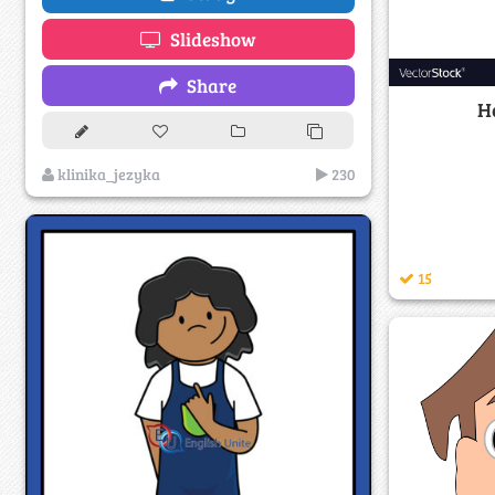
Slideshow
Share
He
klinika_jezyka
230
15