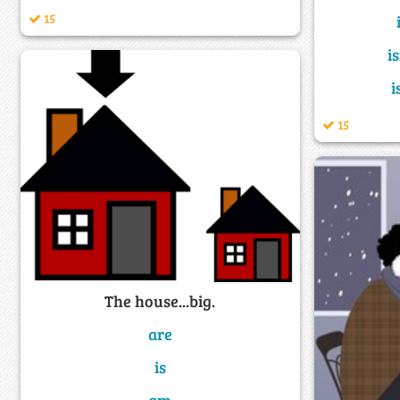
15
i
i
15
The house...big.
are
is