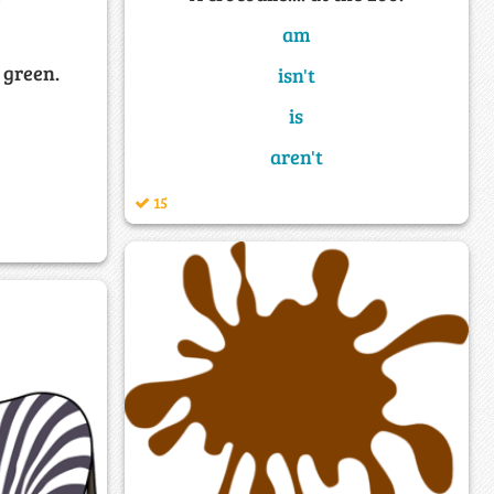
am
 green.
isn't
is
aren't
15