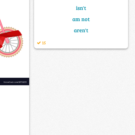
isn't
am not
aren't
15