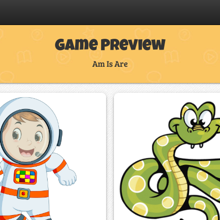
Game Preview
Am Is Are