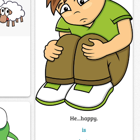
He...happy.
is