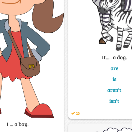
It..... a dog.
are
is
aren't
isn't
15
I ... a boy.