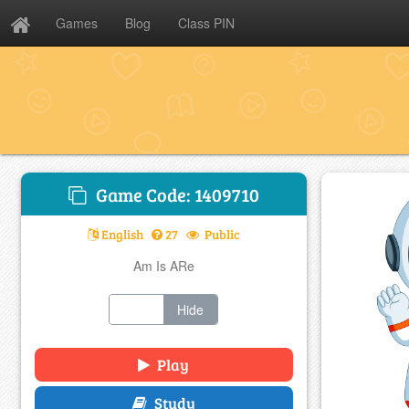
Games
Blog
Class PIN
Game Code: 1409710
English
27
Public
Am Is ARe
Show
Hide
Play
Study