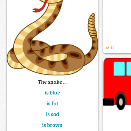
15
The snake ...
is blue
is fat
is sad
is brown