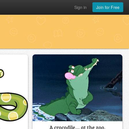
Sign in
Join for Free
A crocodile.... at the zoo.