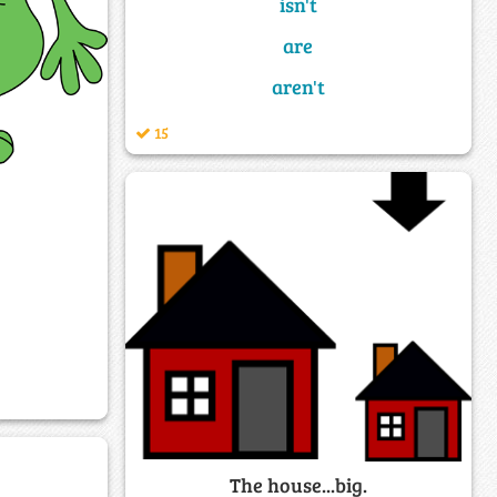
isn't
are
aren't
15
The house...big.