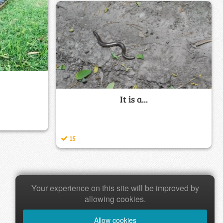
It is a...
15
Your experience on this site will be improved by
allowing cookies.
Allow cookies