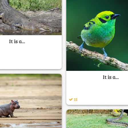
It is a...
It is a...
15