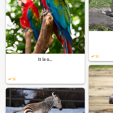
15
It is a...
15