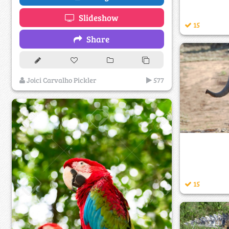
Slideshow
15
Share
Joici Carvalho Pickler
577
15