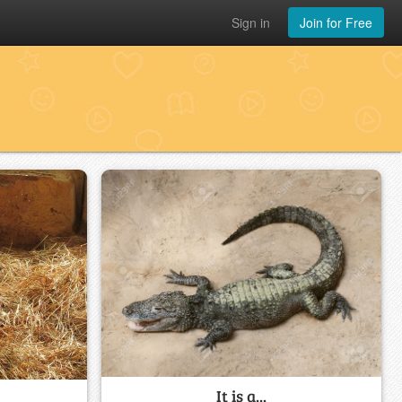
Sign in
Join for Free
It is a...