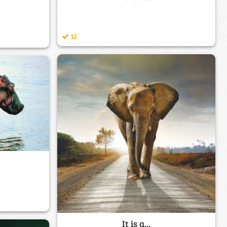
15
It is a...