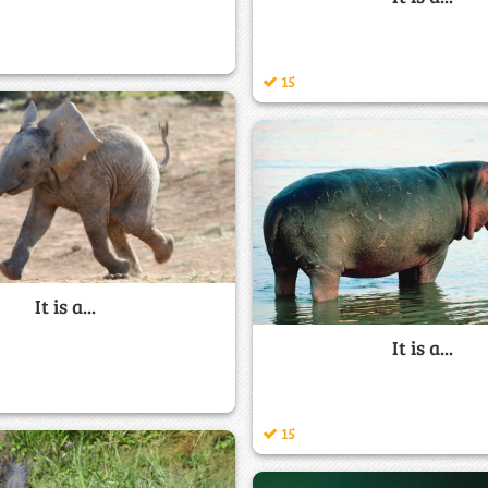
15
It is a...
It is a...
15