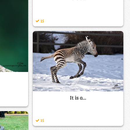
15
It is a...
15