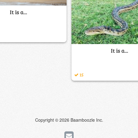
It is a...
It is a...
15
Copyright © 2026 Baamboozle Inc.