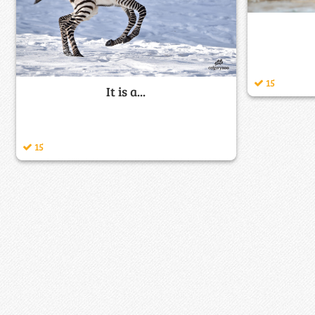
15
It is a...
15