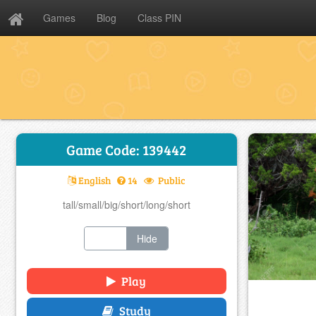
Games
Blog
Class PIN
Game Code: 139442
English
14
Public
tall/small/big/short/long/short
Show
Hide
Play
Study