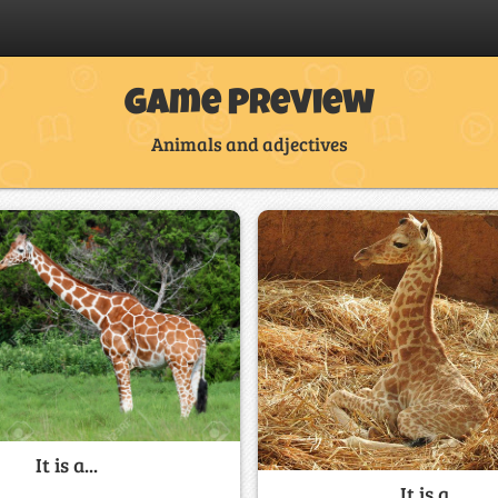
Game Preview
Animals and adjectives
It is a...
It is a...