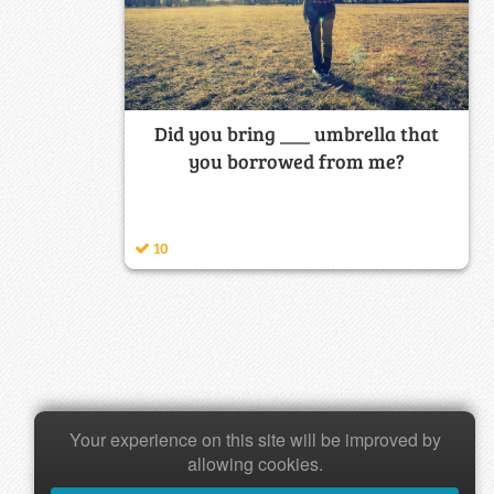
Did you bring ___ umbrella that
you borrowed from me?
10
Your experience on this site will be improved by
allowing cookies.