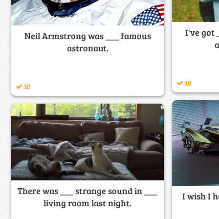
I've got
Neil Armstrong was ___ famous
a
astronaut.
10
10
There was ___ strange sound in ___
I wish I h
living room last night.