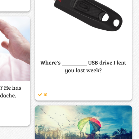
Where's _________ USB drive I lent
you last week?
? He has
adache.
10