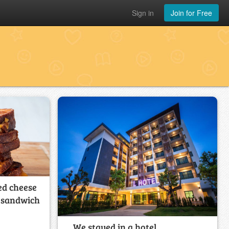
Sign in
Join for Free
ed cheese
e sandwich
We stayed in a hotel. _________