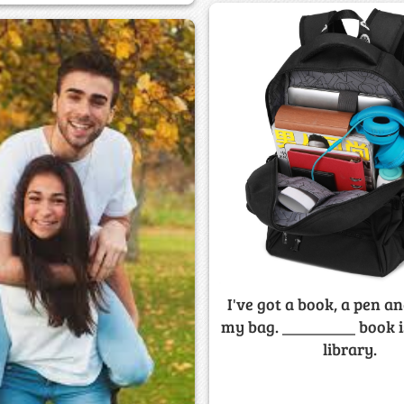
I've got a book, a pen an
my bag. _________ book i
library.