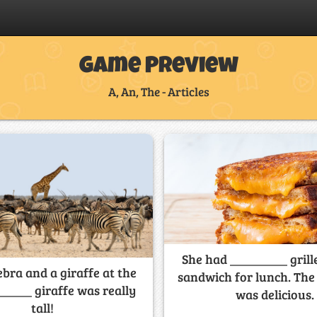
Game Preview
A, An, The - Articles
She had _________ grill
ebra and a giraffe at the
sandwich for lunch. Th
_____ giraffe was really
was delicious.
tall!