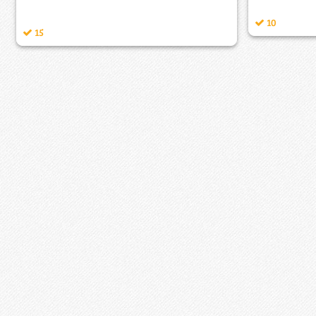
10
15