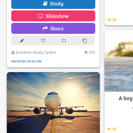
Study
Slideshow
10
Share
Rainbow Study Centre
325
#articles
#a an the
A boy
10