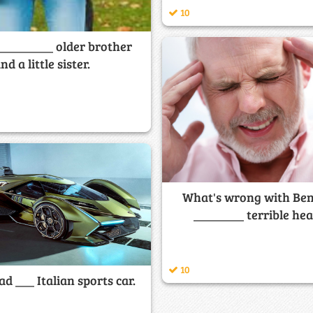
10
 _________ older brother
nd a little sister.
What's wrong with Ben
________ terrible he
10
ad ___ Italian sports car.