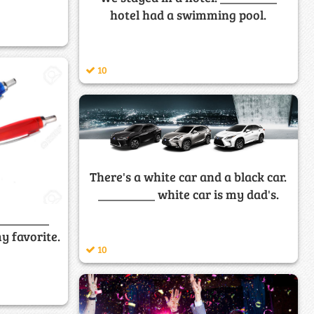
hotel had a swimming pool.
10
There's a white car and a black car.
_________ white car is my dad's.
_________
y favorite.
10