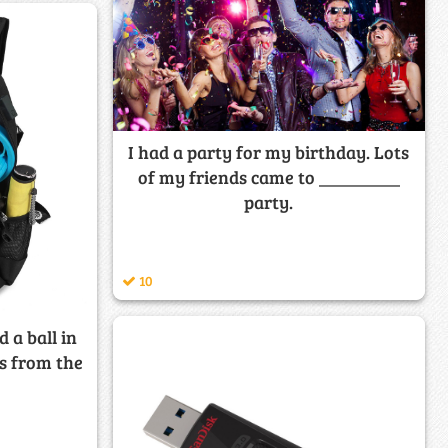
I had a party for my birthday. Lots
of my friends came to _________
party.
10
d a ball in
s from the