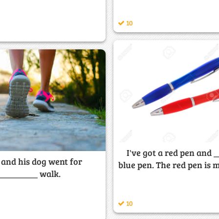
10
I've got a red pen and 
 and his dog went for
blue pen. The red pen is m
_________ walk.
10