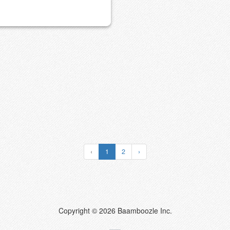
‹
1
2
›
Copyright © 2026 Baamboozle Inc.