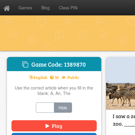
Games
Blog
Class PIN
Game Code: 1389870
English
30
Public
Use the correct article when you fill in the
blank: A, An, The
Show
Hide
I saw a z
zoo. ____
Play