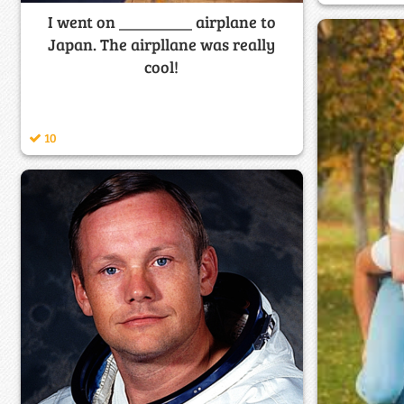
I went on _________ airplane to
Japan. The airpllane was really
cool!
10