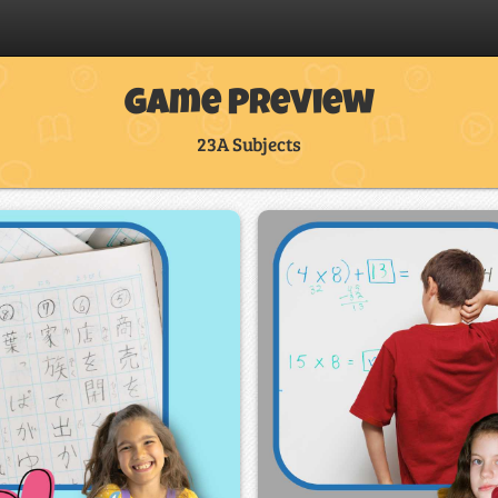
Game Preview
23A Subjects