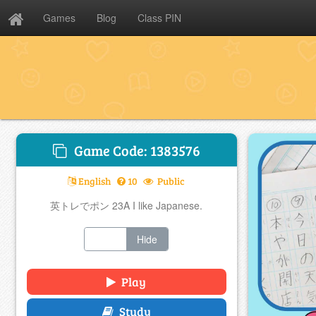
Games
Blog
Class PIN
Game Code: 1383576
English
10
Public
英トレでポン 23A I like Japanese.
Show
Hide
Play
Study