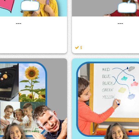
---
---
5