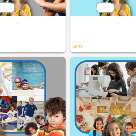
---
---
25