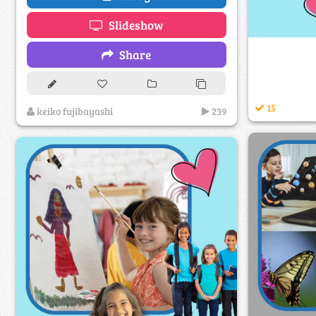
Slideshow
Share
15
keiko fujibayashi
239