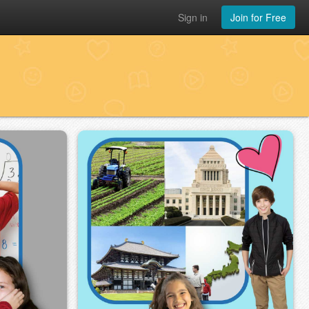
Sign in
Join for Free