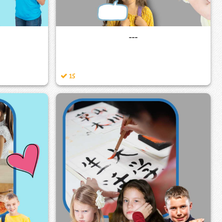
---
15