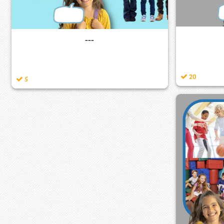
---
20
5