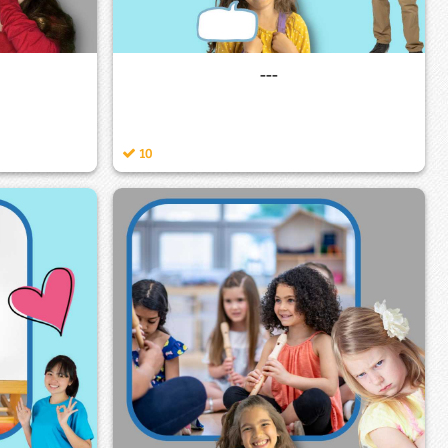
---
10