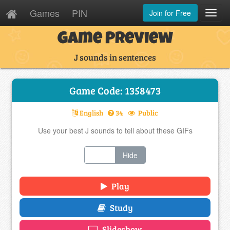
Games
PIN
Join for Free
Toggl
Navig
Game Preview
J sounds in sentences
Game Code: 1358473
English
34
Public
Use your best J sounds to tell about these GIFs
Show
Hide
Play
Study
Slideshow