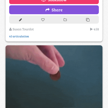
Share
Susan Tourdot
458
#J articulation