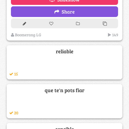
Share
Boomerang LG
149
reliable
15
que te'n pots fiar
20
sensible