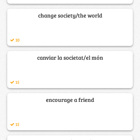
change society/the world
10
canviar la societat/el món
15
encourage a friend
15