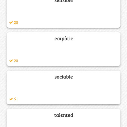
20
empàtic
20
sociable
5
talented