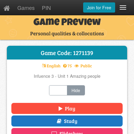
Games
PIN
Join for Free
Toggl
Navig
Game Preview
Personal qualities & collocations
Game Code: 1271139
English
75
Public
Infuence 3 - Unit 1 Amazing people
Show
Hide
Play
Study
Slideshow