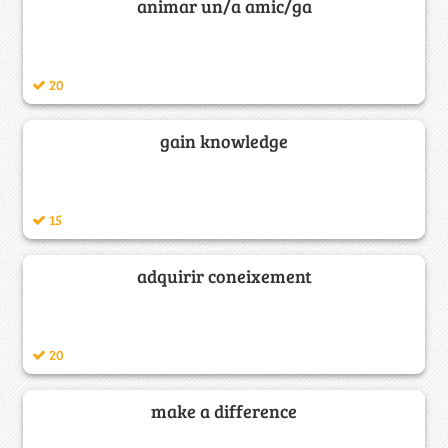
animar un/a amic/ga
20
gain knowledge
15
adquirir coneixement
20
make a difference