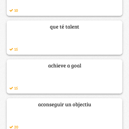
10
que té talent
15
achieve a goal
15
aconseguir un objectiu
20