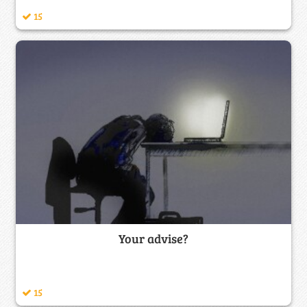
15
Your advise?
15