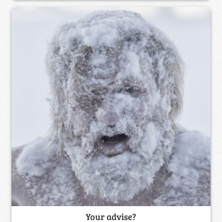
Your advise?