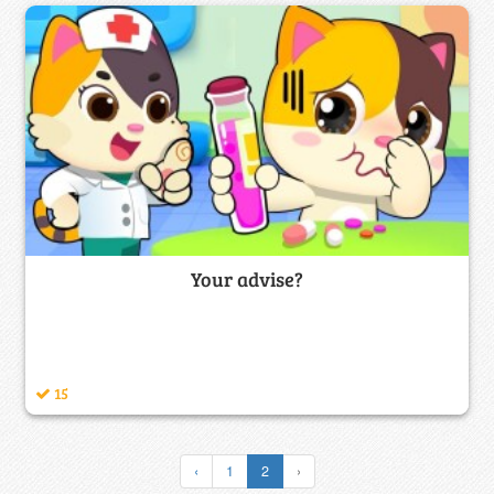
Your advise?
15
‹
1
2
›