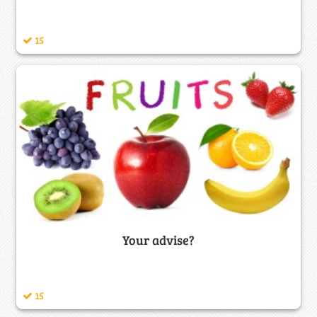
15
Your advise?
15