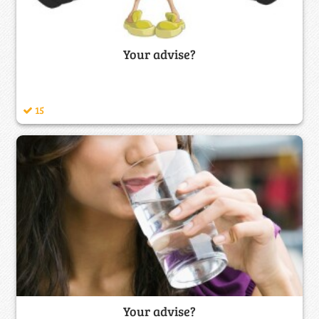
Your advise?
15
Your advise?