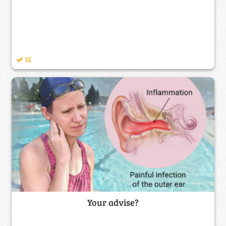
15
Your advise?