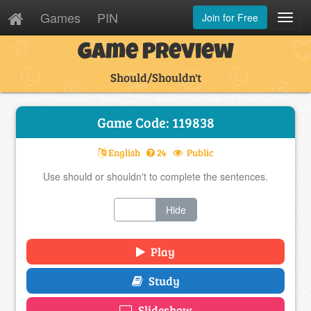
Games
PIN
Join for Free
Toggl
Navig
Game Preview
Should/Shouldn't
Game Code: 119838
English
24
Public
Use should or shouldn't to complete the sentences.
Show
Hide
Play
Study
Slideshow