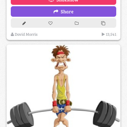
Share
David Morris
13,541