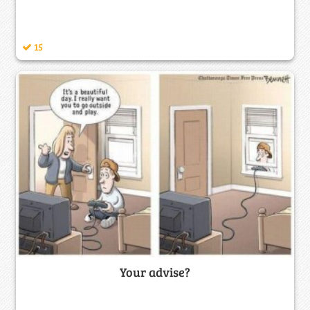
15
Your advise?