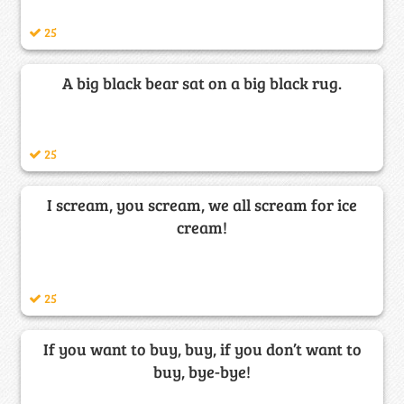
25
A big black bear sat on a big black rug.
25
I scream, you scream, we all scream for ice
cream!
25
If you want to buy, buy, if you don’t want to
buy, bye-bye!