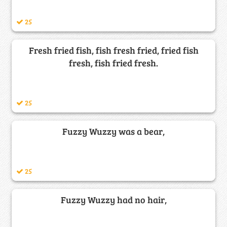
25
Fresh fried fish, fish fresh fried, fried fish
fresh, fish fried fresh.
25
Fuzzy Wuzzy was a bear,
25
Fuzzy Wuzzy had no hair,