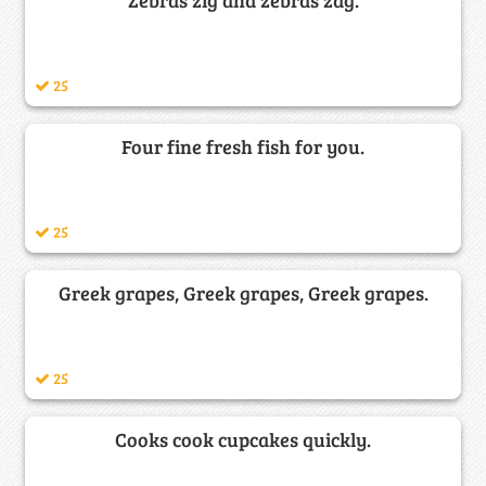
25
Four fine fresh fish for you.
25
Greek grapes, Greek grapes, Greek grapes.
25
Cooks cook cupcakes quickly.