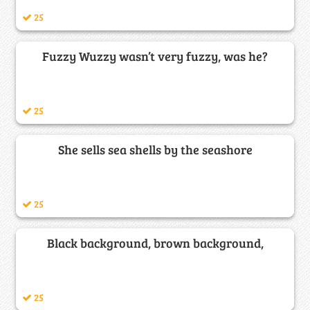
25
Fuzzy Wuzzy wasn’t very fuzzy, was he?
25
She sells sea shells by the seashore
25
Black background, brown background,
25