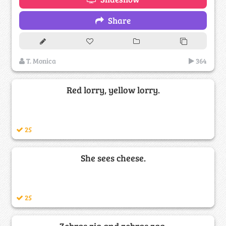
Share
T. Monica
364
Red lorry, yellow lorry.
25
She sees cheese.
25
Zebras zig and zebras zag.