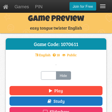
Games
PIN
Join for Free
Toggl
Navig
Game Preview
easy tongue twister English
Game Code: 1070611
English
18
Public
.
Show
Hide
Play
Study
Slideshow