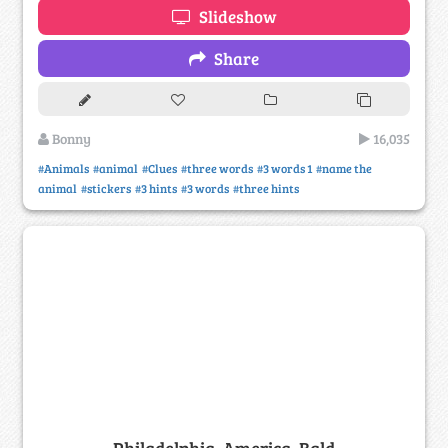
Slideshow
Share
Bonny
16,035
#Animals
#animal
#Clues
#three words
#3 words 1
#name the
animal
#stickers
#3 hints
#3 words
#three hints
Philadelphia, America, Bald