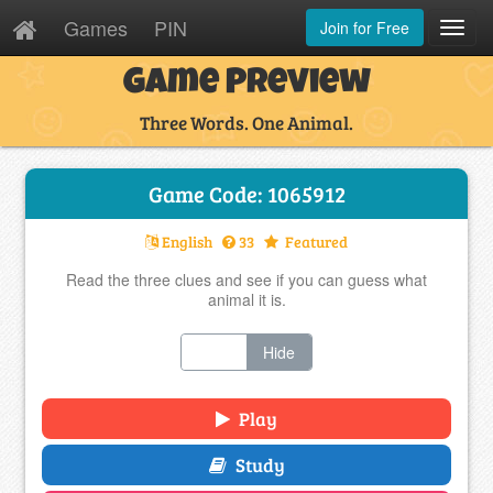
Games
PIN
Join for Free
Toggl
Navig
Game Preview
Three Words. One Animal.
Game Code: 1065912
English
33
Featured
Read the three clues and see if you can guess what
animal it is.
Show
Hide
Play
Study