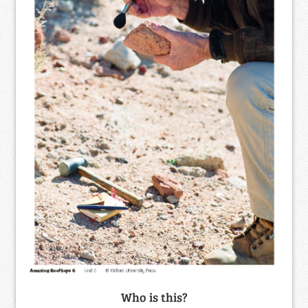
Who is this?