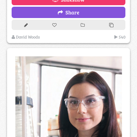
Share
David Woods
540