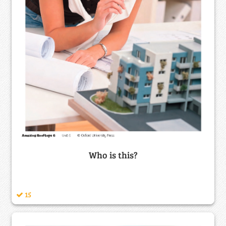
Who is this?
15