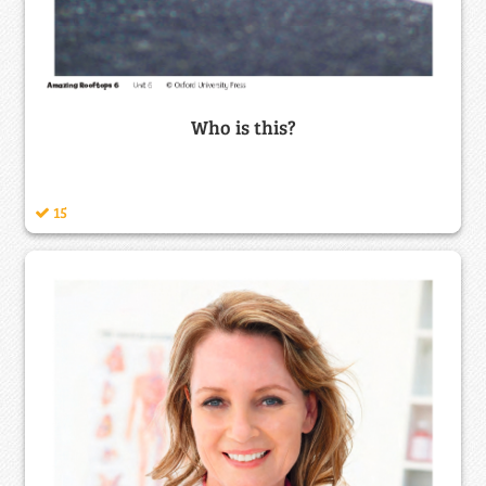
Who is this?
15