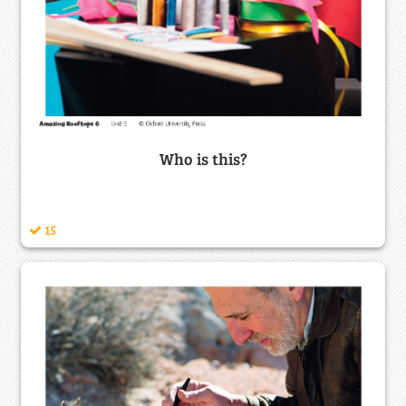
Who is this?
15