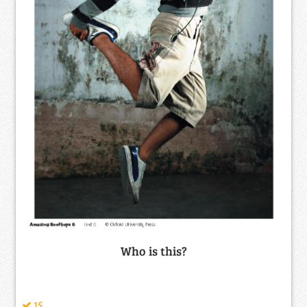
Who is this?
15