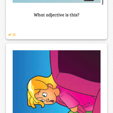
What adjective is this?
15