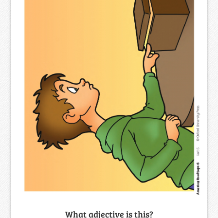
What adjective is this?