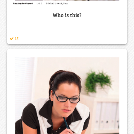
Who is this?
15