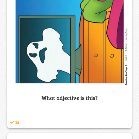
What adjective is this?
15