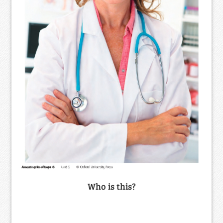
Who is this?