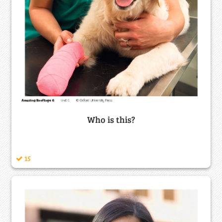
Who is this?
15