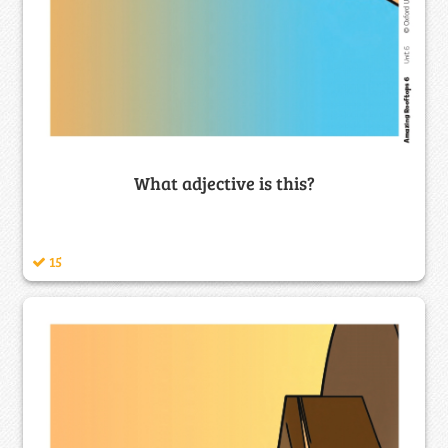
What adjective is this?
15