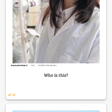
Who is this?
15