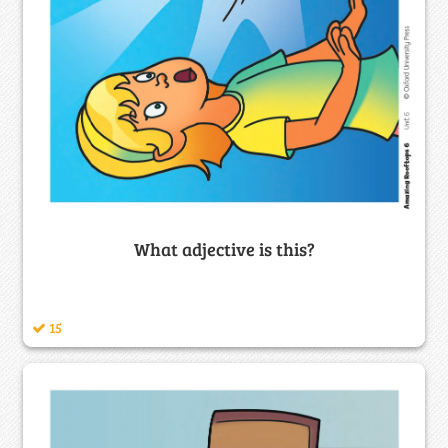
What adjective is this?
15