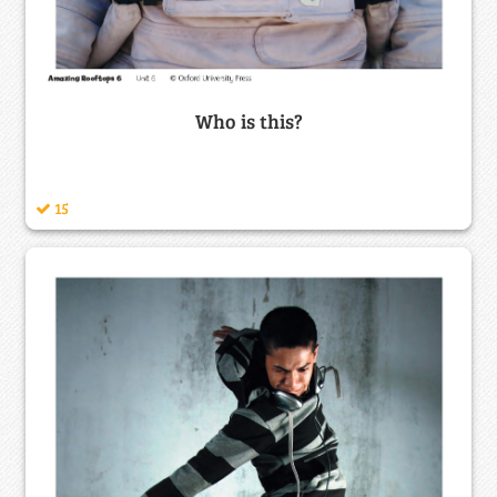
Who is this?
15