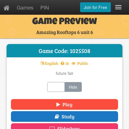
Games
PIN
Join for Free
Toggl
Navig
Game Preview
Amazing Rooftops 6 unit 6
Game Code: 1025508
English
16
Public
future fair
Show
Hide
Play
Study
Slideshow