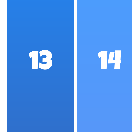
13
14