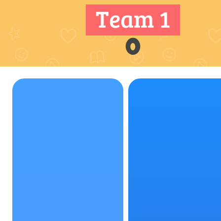
Team 1
0