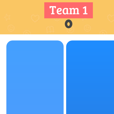
Team 1
0