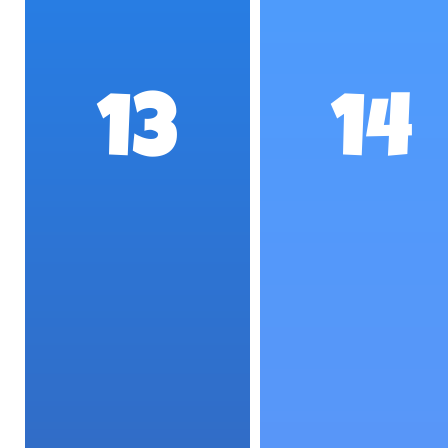
13
14