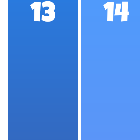
13
14