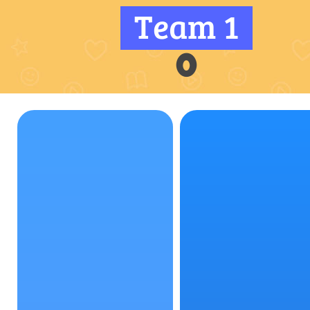
Team 1
0