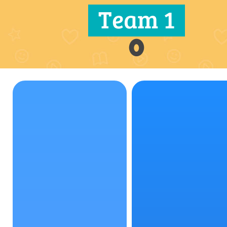
Team 1
0