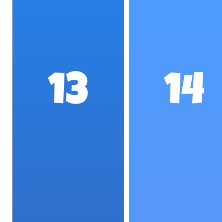
13
14