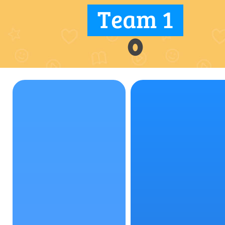
Team 1
0