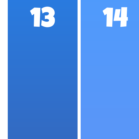
13
14