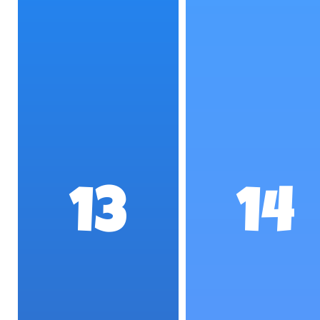
13
14