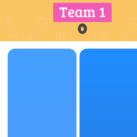
Team 1
0