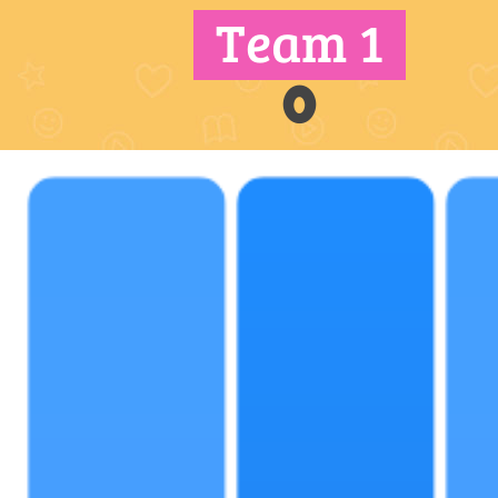
Team 1
0