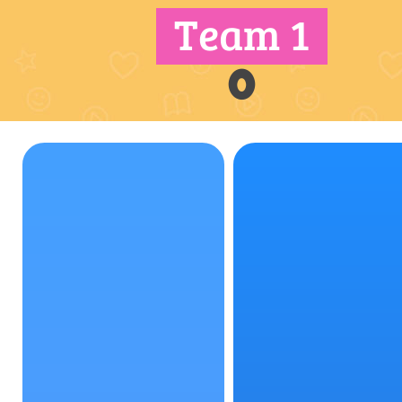
Team 1
0