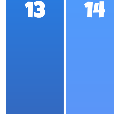
13
14