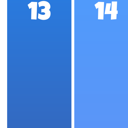
13
14