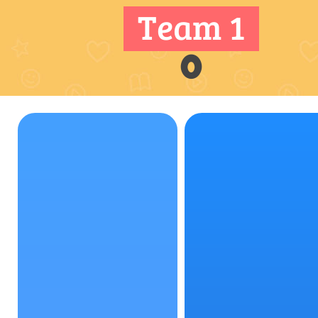
Team 1
0