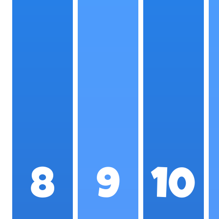
8
9
10