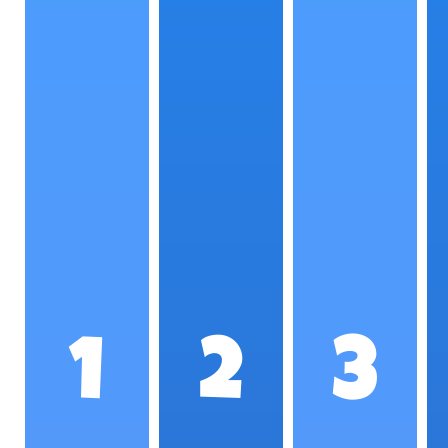
1
2
3