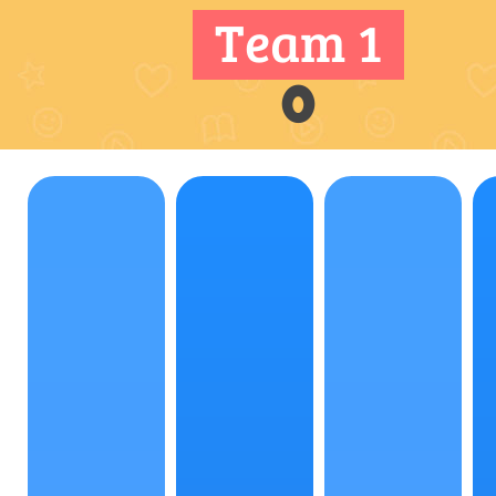
Team 1
0