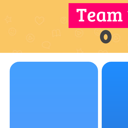
Team 
0