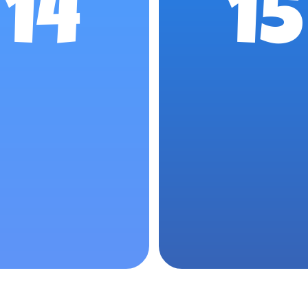
14
15