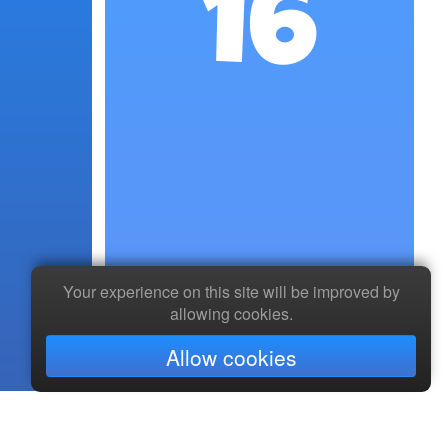
16
Your experience on this site will be improved by
allowing cookies.
Allow cookies