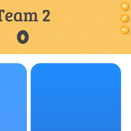
Team 2
0