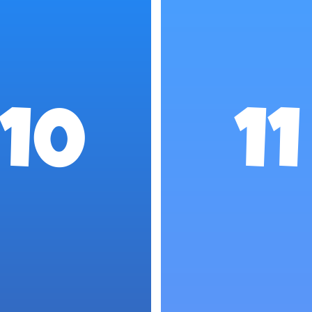
10
11