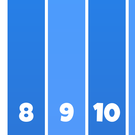
8
9
10