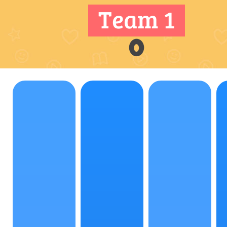
Team 1
0