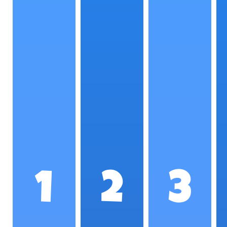
1
2
3