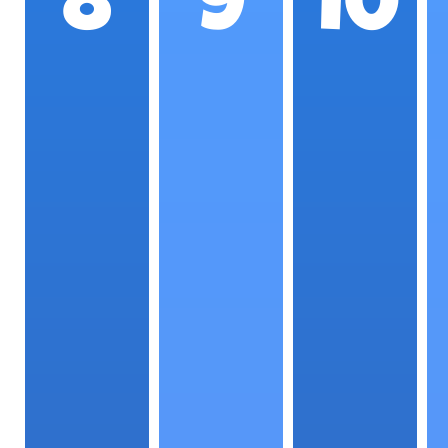
8
9
10