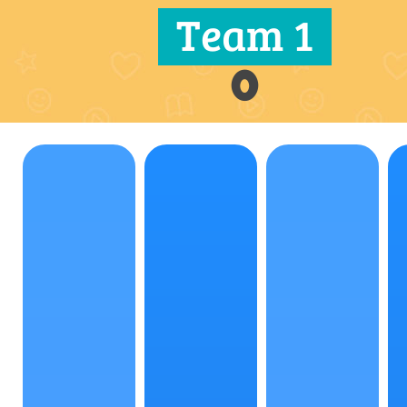
Team 1
0