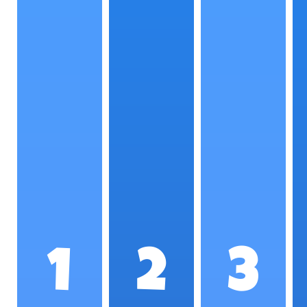
1
2
3