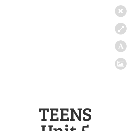
TEENS
Unit 5