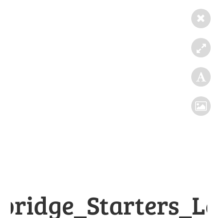
bridge_Starters_Le