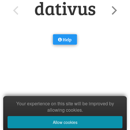
dativus
Help
Your experience on this site will be improved by
allowing cookies.
Allow cookies