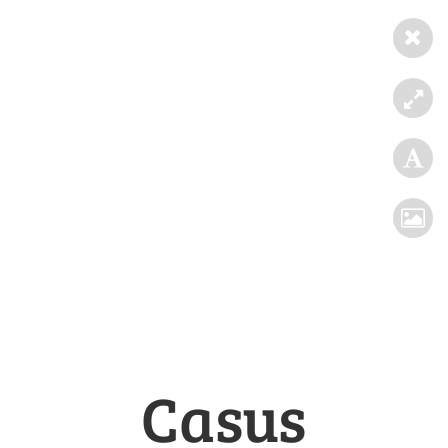
Casus