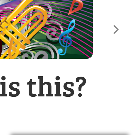
s this?