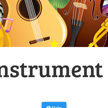
nstrument i
Help