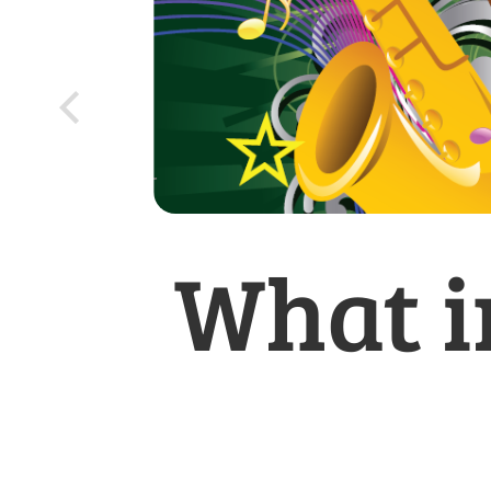
What i