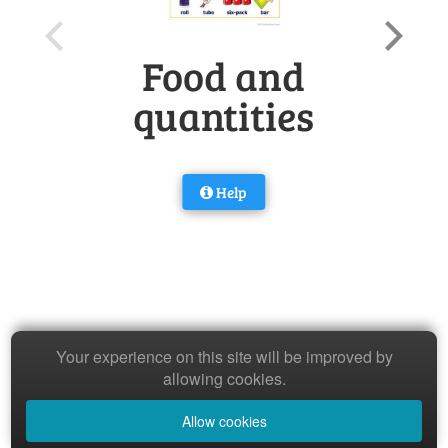
Food and
quantities
Help
Your experience on this site will be improved by
allowing cookies.
Allow cookies