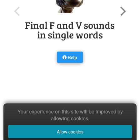
Final F and V sounds
in single words
Help
Your experience on this site will be improved by
allowing cookies.
Allow cookies