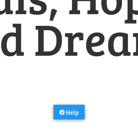
d Dre
Help