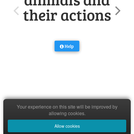
their actions
Help
Your experience on this site will be improved by
allowing cookies.
Allow cookies