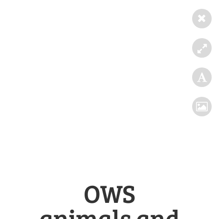
OWS
animals and