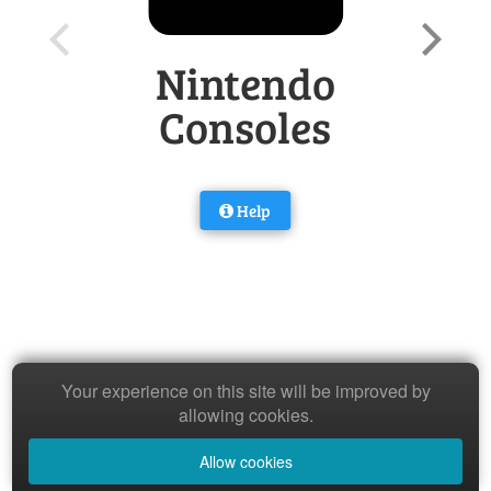
Nintendo
Consoles
Help
Your experience on this site will be improved by
allowing cookies.
Allow cookies