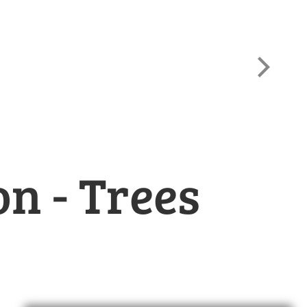
Wh
n - Trees