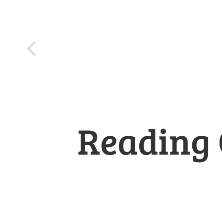
Reading 