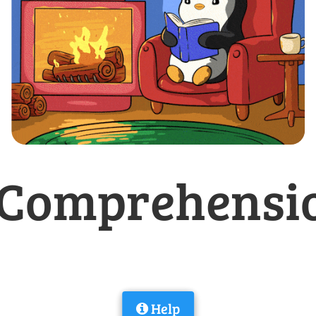
Comprehensio
Help