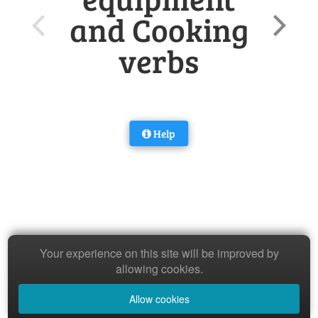
and Cooking
verbs
Help
Your experience on this site will be improved by
allowing cookies.
Allow cookies