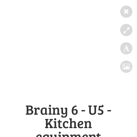
Brainy 6 - U5 -
Kitchen
equipment