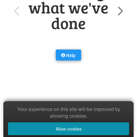
what we've
done
Help
Your experience on this site will be improved by
allowing cookies.
Allow cookies