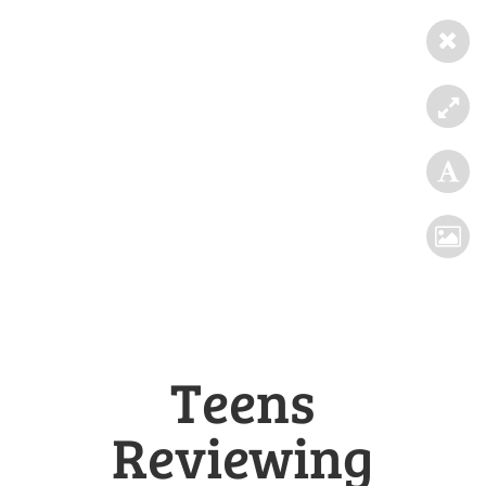
Teens
Reviewing