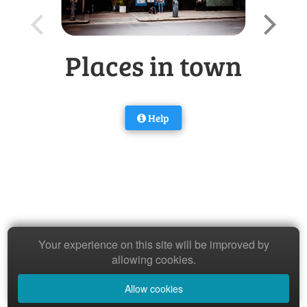
Places in town
Help
Your experience on this site will be improved by
allowing cookies.
Allow cookies