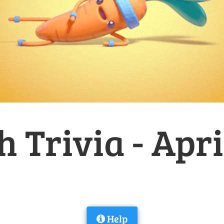
h Trivia - Apri
Help