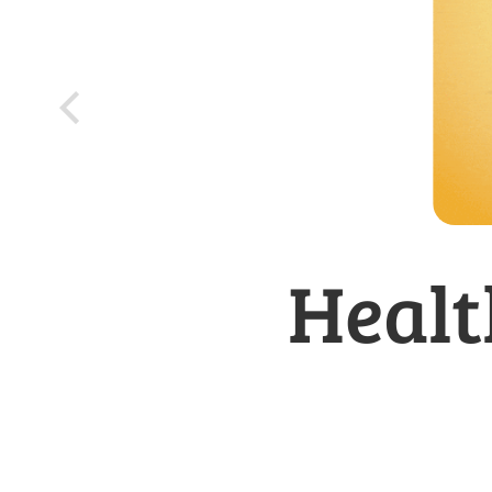
Healt