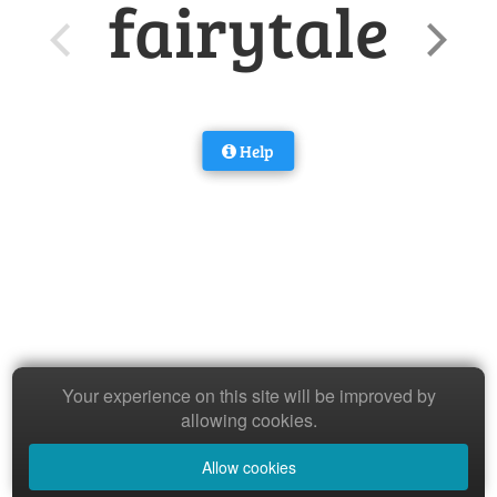
fairytale
Help
Your experience on this site will be improved by
allowing cookies.
Allow cookies