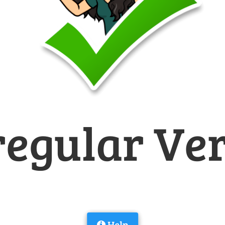
regular Ve
Help