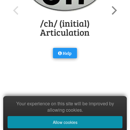
/ch/ (initial)
Articulation
Help
Your experience on this site will be improved by
allowing cookies.
Allow cookies