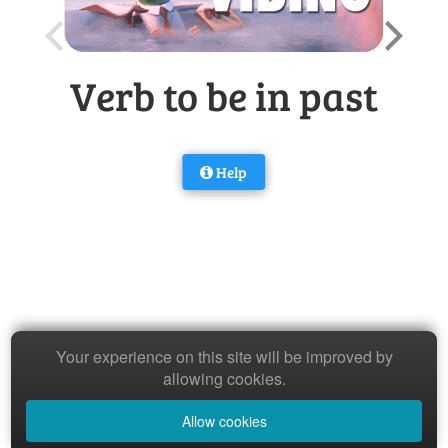
Verb to be in past
Help
Your experience on this site will be improved by
allowing cookies.
Allow cookies