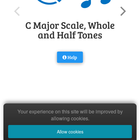
C Major Scale, Whole
and Half Tones
Help
Your experience on this site will be improved by
allowing cookies.
Allow cookies