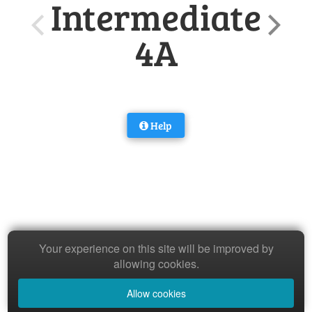
Intermediate
4A
Help
Your experience on this site will be improved by
allowing cookies.
Allow cookies