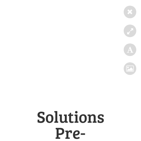
Solutions
Pre-