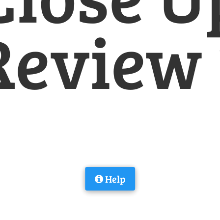
Review 
Help